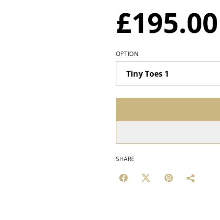
£195.00
OPTION
SHARE