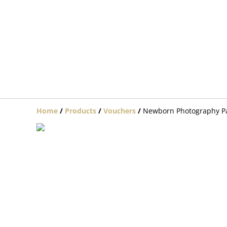
Home
/
Products
/
Vouchers
/
Newborn Photography P