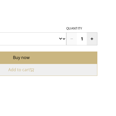
QUANTITY
Buy now
Add to cart