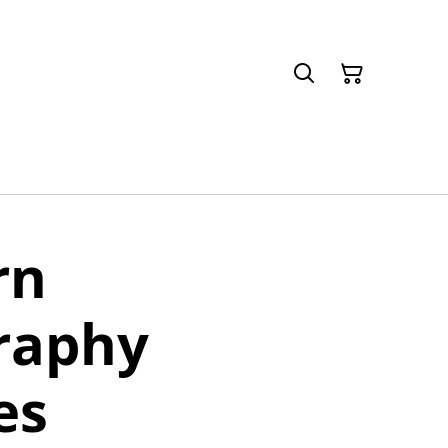
rn
raphy
es