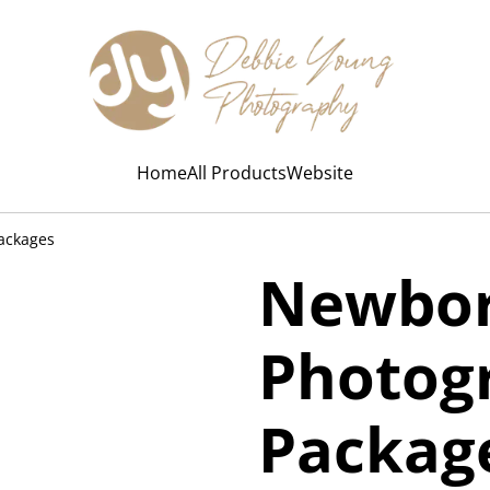
Home
All Products
Website
ackages
Newbo
Photog
Packag